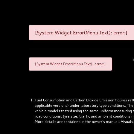
[System Widget Error(Menu.Text): error:]
[System Widget Error(Menu.Text): error:]
Fuel Consumption and Carbon Dioxide Emission figures re
applicable versions) under laboratory type conditions. The
vehicle models tested using the same uniform measuring stan
road conditions, tyre size, traffic and ambient conditions
More details are contained in the owner’s manual. Visuals