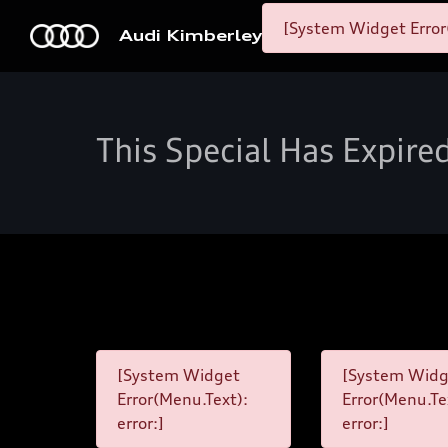
[System Widget Error
Audi Kimberley
This Special Has Expire
[System Widget
[System Widg
Error(Menu.Text):
Error(Menu.Te
error:]
error:]