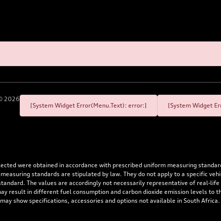
©
2026
[System Widget Error(Menu.Text): error:]
[System Widget Err
flected were obtained in accordance with prescribed uniform measuring standa
 measuring standards are stipulated by law. They do not apply to a specific ve
dard. The values are accordingly not necessarily representative of real-life dr
 may result in different fuel consumption and carbon dioxide emission levels to
 may show specifications, accessories and options not available in South Africa