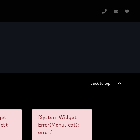
Back to top
get
[System Widget
xt):
Error(Menu.Text):
error:]