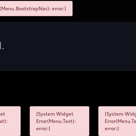
(Menu.BootstrapNav): error:]
d.
et
[System Widget
[System Wid
xt):
Error(Menu.Text):
Error(Menu.Te
error:]
error:]