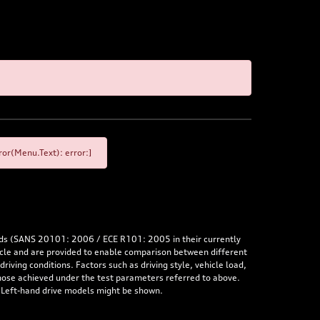
or(Menu.Text): error:]
rds (SANS 20101: 2006 / ECE R101: 2005 in their currently
hicle and are provided to enable comparison between different
iving conditions. Factors such as driving style, vehicle load,
 those achieved under the test parameters referred to above.
. Left-hand drive models might be shown.